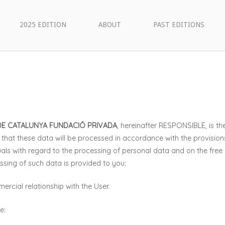
2025 EDITION
ABOUT
PAST EDITIONS
DE CATALUNYA FUNDACIÓ PRIVADA
, hereinafter RESPONSIBLE, is th
that these data will be processed in accordance with the provision
uals with regard to the processing of personal data and on the fre
ssing of such data is provided to you:
rcial relationship with the User.
e: