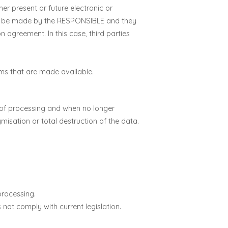
r present or future electronic or
ll be made by the RESPONSIBLE and they
n agreement. In this case, third parties
rms that are made available.
se of processing and when no longer
isation or total destruction of the data.
 processing.
 not comply with current legislation.