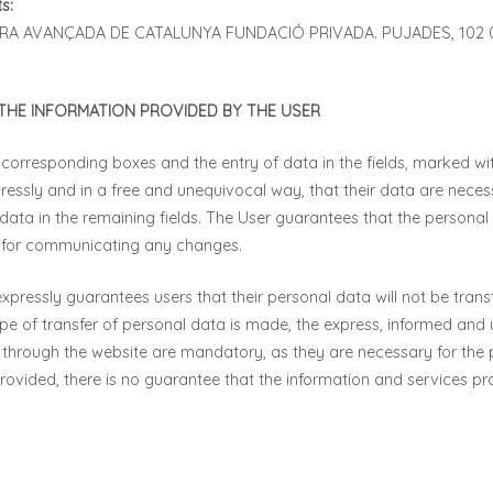
s:
TURA AVANÇADA DE CATALUNYA FUNDACIÓ PRIVADA. PUJADES, 102
HE INFORMATION PROVIDED BY THE USER
 corresponding boxes and the entry of data in the fields, marked with
essly and in a free and unequivocal way, that their data are necess
f data in the remaining fields. The User guarantees that the person
e for communicating any changes.
ssly guarantees users that their personal data will not be transfe
e of transfer of personal data is made, the express, informed and 
 through the website are mandatory, as they are necessary for the p
s provided, there is no guarantee that the information and services p