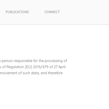
PUBLICATIONS
CONNECT
e person responsible for the processing of
s of Regulation (EU) 2016/679 of 27 April
e movement of such data, and therefore