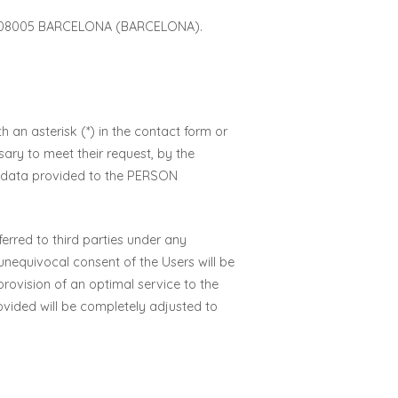
 08005 BARCELONA (BARCELONA).
 an asterisk (*) in the contact form or
ary to meet their request, by the
al data provided to the PERSON
rred to third parties under any
unequivocal consent of the Users will be
rovision of an optimal service to the
rovided will be completely adjusted to