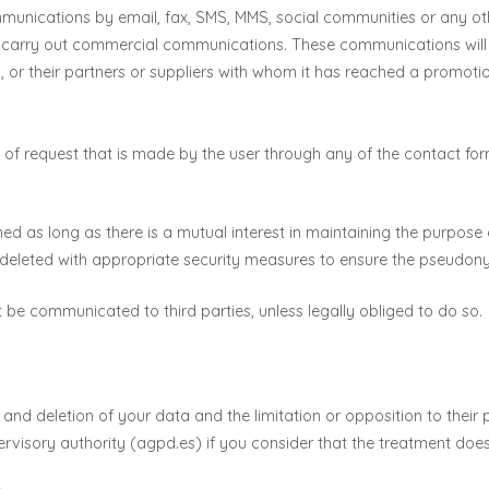
unications by email, fax, SMS, MMS, social communities or any othe
to carry out commercial communications. These communications wi
, or their partners or suppliers with whom it has reached a promotio
 of request that is made by the user through any of the contact fo
ained as long as there is a mutual interest in maintaining the purpo
 deleted with appropriate security measures to ensure the pseudonym
ot be communicated to third parties, unless legally obliged to do so.
ty and deletion of your data and the limitation or opposition to their
ervisory authority (agpd.es) if you consider that the treatment does