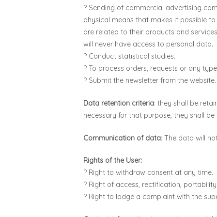
? Sending of commercial advertising comm
physical means that makes it possible 
are related to their products and services
will never have access to personal data.
? Conduct statistical studies.
? To process orders, requests or any type
? Submit the newsletter from the website.
Data retention criteria
: they shall be ret
necessary for that purpose, they shall be
Communication of data
: The data will n
Rights of the User:
? Right to withdraw consent at any time.
? Right of access, rectification, portabili
? Right to lodge a complaint with the sup