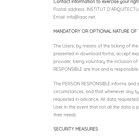
Contact information to exercise your right
Postal address: INSTITUT D’ARQUITEC
Email:
info@iaac.net
.
MANDATORY OR OPTIONAL NATURE OF T
The Users, by means of the ticking of the
presented in download forms, accept expr
provider, being voluntary the inclusion o
RESPONSIBLE are true and is responsibl
The PERSON RESPONSIBLE informs and expre
circumstances, and that whenever any typ
requested in advance. All data requested
User. In the event that not all the data i
their needs.
SECURITY MEASURES