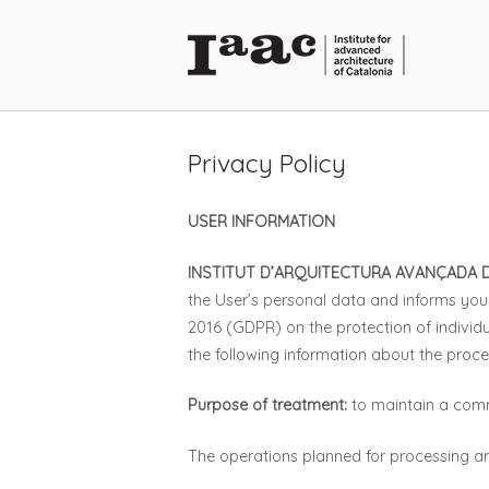
Skip
to
Home
content
Privacy Policy
USER INFORMATION
INSTITUT D’ARQUITECTURA AVANÇADA 
the User’s personal data and informs you 
2016 (GDPR) on the protection of individ
the following information about the proce
Purpose of treatment:
to maintain a comme
The operations planned for processing ar