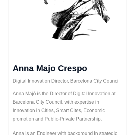
Anna Majo Crespo
Digital Innovation Director, Barcelona City Council
Anna Majó is the Director of Digital Innovation at
Barcelona City Council, with expertise in
Innovation in Cities, Smart Cites, Economic
promotion and Public-Private Partnership.
Anna is an Engineer with background in strategic