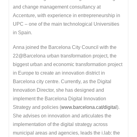
and change management consultancy at
Accenture, with experience in entrepreneurship in
UPC – one of the main technological Universities
in Spain.
Anna joined the Barcelona City Council with the
22@Barcelona urban transformation project, the
biggest urban and economic transformation project
in Europe to create an innovation district in
Barcelona city centre. Currently, as the Digital
Innovation Director, she has designed and
implement the Barcelona Digital Innovation
Strategy and policies (
www.barcelona.cat/digital
).
She advises on innovation and articulates the
implementation of the digital strategy across
municipal areas and agencies, leads the i.lab: the