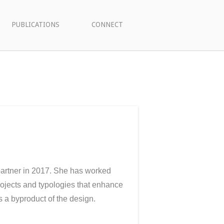
PUBLICATIONS
CONNECT
artner in 2017. She has worked
rojects and typologies that enhance
s a byproduct of the design.