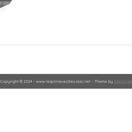
Copyright © 2024 - www.responsivecities.iaac.net
Theme by
SiteOrigi