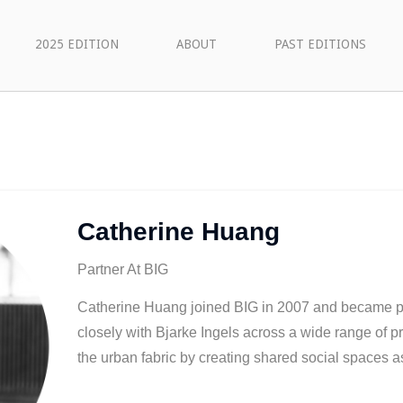
2025 EDITION
ABOUT
PAST EDITIONS
Catherine Huang
Partner At BIG
Catherine Huang joined BIG in 2007 and became p
closely with Bjarke Ingels across a wide range of p
the urban fabric by creating shared social spaces a