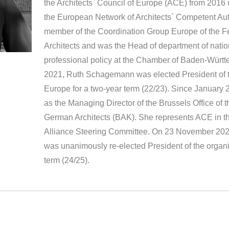
the Architects` Council of Europe (ACE) from 2016 u
the European Network of Architects` Competent Au
member of the Coordination Group Europe of the 
Architects and was the Head of department of natio
professional policy at the Chamber of Baden-Würt
2021, Ruth Schagemann was elected President of th
Europe for a two-year term (22/23). Since January 2
as the Managing Director of the Brussels Office of
German Architects (BAK). She represents ACE in t
Alliance Steering Committee. On 23 November 2
was unanimously re-elected President of the organi
term (24/25).