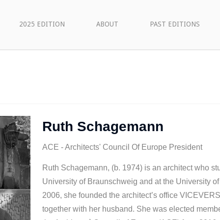
2025 EDITION
ABOUT
PAST EDITIONS
Ruth Schagemann
ACE - Architects' Council Of Europe President
Ruth Schagemann, (b. 1974) is an architect who stu
University of Braunschweig and at the University of
2006, she founded the architect’s office VICEVERS
together with her husband. She was elected member