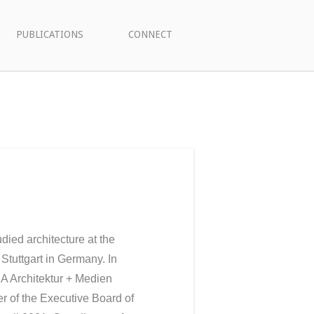
PUBLICATIONS
CONNECT
died architecture at the
 Stuttgart in Germany. In
A Architektur + Medien
 of the Executive Board of