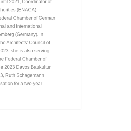
ntil 2021, Coordinator of
thorities (ENACA),
Federal Chamber of German
nal and international
temberg (Germany). In
e Architects’ Council of
023, she is also serving
 the Federal Chamber of
he 2023 Davos Baukultur
023, Ruth Schagemann
sation for a two-year